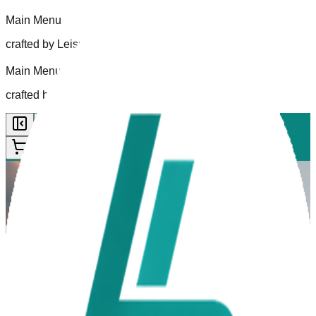
Main Menu
crafted by Leisurelogic
Main Menu
crafted by Leisurelogic
Back to
|
0
Your experience starts here