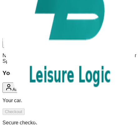
Welcome to
Summer Splash Aqua
Park Greenbrier
Book passes, manage your visits, and get ready for your next
day out — all in one place.
Open menu
Need help? Use the menu on the left or reach out to
Summer
Splash Aqua Park Greenbrier
support.
Your Cart
0 Items
Attendee
Your cart is empty.
Checkout
Secure checkout powered by AquaPark ERP